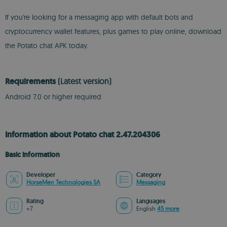
If you're looking for a messaging app with default bots and
cryptocurrency wallet features, plus games to play online, download
the Potato chat APK today.
Requirements
(Latest version)
Android 7.0 or higher required
Information about Potato chat 2.47.204306
Basic information
Developer
Category
HorseMen Technologies SA
Messaging
Rating
Languages
+7
English
45 more