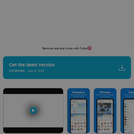
Remove ads and more with Turbo
Get the latest version
2.47.204306
Aug 21, 2025