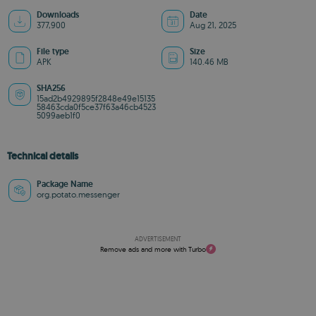
Downloads
Date
377,900
Aug 21, 2025
File type
Size
APK
140.46 MB
SHA256
15ad2b4929895f2848e49e15135
58463cda0f5ce37f63a46cb4523
5099aeb1f0
Technical details
Package Name
org.potato.messenger
ADVERTISEMENT
Remove ads and more with Turbo