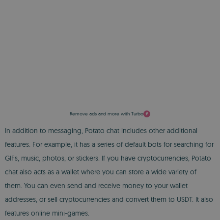
Remove ads and more with Turbo
In addition to messaging, Potato chat includes other additional
features. For example, it has a series of default bots for searching for
GIFs, music, photos, or stickers. If you have cryptocurrencies, Potato
chat also acts as a wallet where you can store a wide variety of
them. You can even send and receive money to your wallet
addresses, or sell cryptocurrencies and convert them to USDT. It also
features online mini-games.