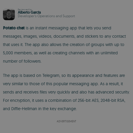
Reviewed by
Alberto García
Developer’s Operations and Support
Potato chat
is an instant messaging app that lets you send
messages, images, videos, documents, and stickers to any contact
that uses it. The app also allows the creation of groups with up to
5,000 members, as well as creating channels with an unlimited
number of followers.
The app is based on Telegram, so its appearance and features are
very similar to those of this popular messaging app. As a result, it
sends and receives files very quickly and also has advanced security.
For encryption, it uses a combination of 256-bit AES, 2048-bit RSA,
and Diffie-Hellman in the key exchange.
ADVERTISEMENT