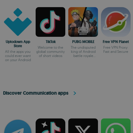
Uptodown App
TikTok
PUBG MOBILE
Free VPN Planet
Store
Welcome to the
The undisputed
Free VPN Proxy:
All the apps you
global community
king of Android
Fast and Secure
could ever want
of short videos
battle royale
on your Android
games
Discover Communication apps