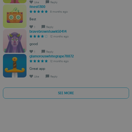
Like
Reply
finest1300
8 months ago
Best
1
Reply
bravebrownhawk50414
12 months ago
good
1
Reply
glamorouswhitegrape78872
12 months ago
Great app
Like
Reply
SEE MORE