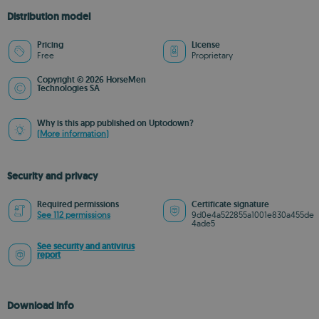
Distribution model
Pricing
License
Free
Proprietary
Copyright © 2026 HorseMen
Technologies SA
Why is this app published on Uptodown?
(More information)
Security and privacy
Required permissions
Certificate signature
See 112 permissions
9d0e4a522855a1001e830a455de
4ade5
See security and antivirus
report
Download info