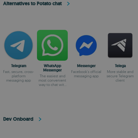
Alternatives to Potato chat
Telegram
WhatsApp
Messenger
Telega
Messenger
Fast, secure, cross-
Facebook's official
More stable and
platform
The easiest and
messaging app
secure Telegram
messaging app
most convenient
client
way to chat with
your friends
Dev Onboard