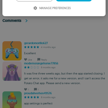
ITALIAN
MANAGE PREFERENCES
SPANISH
Comments
ROMANIAN
gerardomorillo627
4 months ago
Excellent
Like
Reply
modernorangehorse77856
6 months ago
It was fine three weeks ago, but then the app started closing. I
get an error, it asks me for a new version, and I can’t access the
Potato Chat app. Please send a new version.
1
1
proudsilverhen49576
8 months ago
app settings is perfect