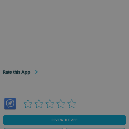
Rate this App
REVIEW THE APP