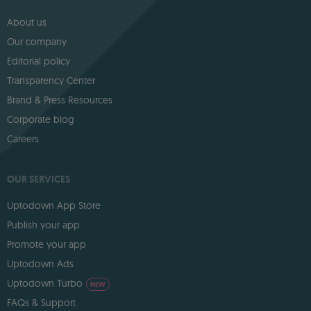
About us
Our company
Editorial policy
Transparency Center
Brand & Press Resources
Corporate blog
Careers
OUR SERVICES
Uptodown App Store
Publish your app
Promote your app
Uptodown Ads
Uptodown Turbo
NEW
FAQs & Support