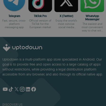
Telegram
TikTok Pro
X (Twitter)
WhatsApp
Messenger
Fast, secure, cross-
Official version of
Enjoy the world's
platform
TikTok for the
most concise
The easiest and
messaging app
European market
social media
most convenient
platform
way to chat with
your friends
Uptodown is a multi-platform app store specialized in Android. Our
goal is to provide free and open access to a large catalog of apps
without restrictions, while providing a legal distribution platform
accessible from any browser, and also through its official native app.
DISCOVER US