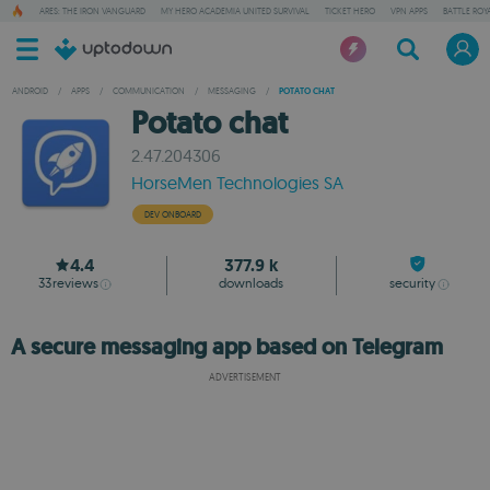
ARES: THE IRON VANGUARD
MY HERO ACADEMIA UNITED SURVIVAL
TICKET HERO
VPN APPS
BATTLE ROY
ANDROID
/
APPS
/
COMMUNICATION
/
MESSAGING
/
POTATO CHAT
Potato chat
2.47.204306
HorseMen Technologies SA
DEV ONBOARD
4.4
377.9 k
33
reviews
downloads
security
A secure messaging app based on Telegram
ADVERTISEMENT